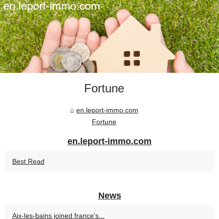
Fortune
en.leport-immo.com
Fortune
en.leport-immo.com
Best Read
News
Aix-les-bains joined france's...