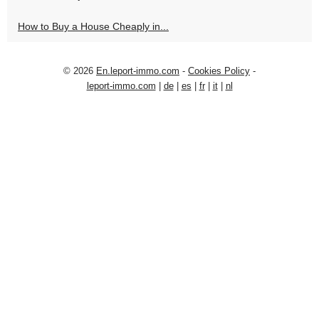
How to Buy a House Cheaply in...
© 2026
En.leport-immo.com
-
Cookies Policy
-
leport-immo.com
|
de
|
es
|
fr
|
it
|
nl