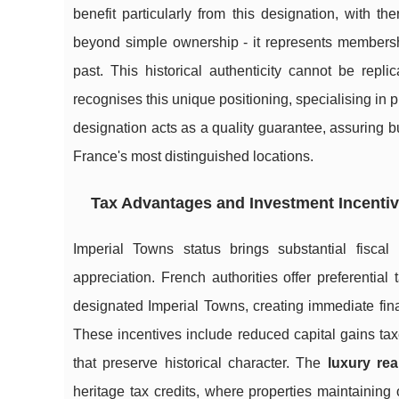
benefit particularly from this designation, with t
beyond simple ownership - it represents membershi
past. This historical authenticity cannot be rep
recognises this unique positioning, specialising in
designation acts as a quality guarantee, assuring bu
France's most distinguished locations.
Tax Advantages and Investment Incenti
Imperial Towns status brings substantial fisca
appreciation. French authorities offer preferential
designated Imperial Towns, creating immediate fina
These incentives include reduced capital gains tax
that preserve historical character. The
luxury rea
heritage tax credits, where properties maintaining o