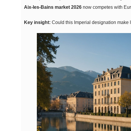
Aix-les-Bains market 2026
now competes with Europ
Key insight:
Could this Imperial designation make 