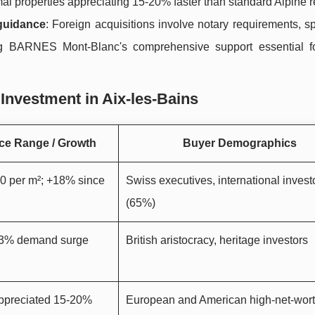
mal properties appreciating 15-20% faster than standard Alpine r
guidance
: Foreign acquisitions involve notary requirements, s
ing BARNES Mont-Blanc's comprehensive support essential 
Investment in Aix-les-Bains
ce Range / Growth
Buyer Demographics
0 per m²; +18% since
Swiss executives, international invest
(65%)
 23% demand surge
British aristocracy, heritage investors
appreciated 15-20%
European and American high-net-wor