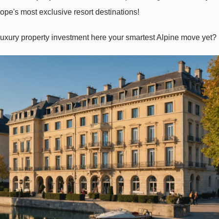
e's most exclusive resort destinations!
luxury property investment here your smartest Alpine move
yet?