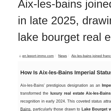
Aix-les-bains joine
in late 2025, drawi
lake bourget real 
en.leport-immo.com
News
Aix-les-bains joined franc
How Is Aix-les-Bains Imperial Stat
Aix-les-Bains' prestigious designation as an
Impe
transformed the
luxury real estate Aix-les-Bain
recognition in early 2024. This coveted status attr
Bains
, particularly those drawn to
Lake Bourget w