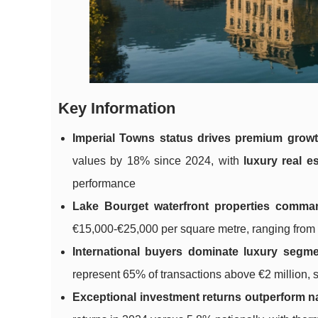
Key Information
Imperial Towns status drives premium grow
values by 18% since 2024, with
luxury real e
performance
Lake Bourget waterfront properties comma
€15,000-€25,000 per square metre, ranging from hi
International buyers dominate luxury segm
represent 65% of transactions above €2 million,
Exceptional investment returns outperform n