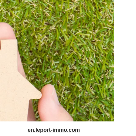
en.leport-immo.com