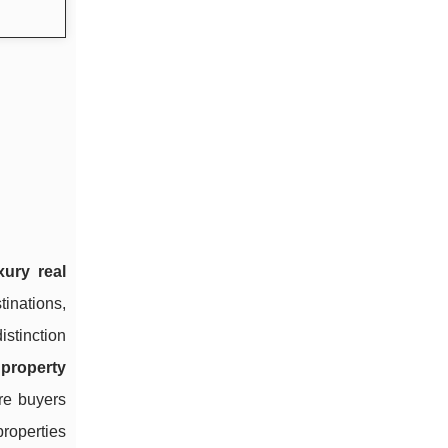
xury real
tinations,
istinction
property
re buyers
roperties