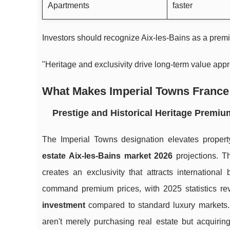
Apartments
faster
Investors should recognize Aix-les-Bains as a premi
"Heritage and exclusivity drive long-term value appre
What Makes Imperial Towns France 
Prestige and Historical Heritage Premiu
The Imperial Towns designation elevates property
estate Aix-les-Bains market 2026
projections. Th
creates an exclusivity that attracts international
command premium prices, with 2025 statistics r
investment
compared to standard luxury markets. 
aren't merely purchasing real estate but acquirin