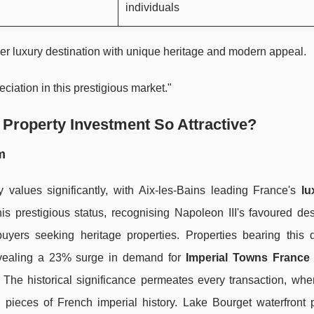
individuals
er luxury destination with unique heritage and modern appeal.
ciation in this prestigious market."
Property Investment So Attractive?
m
 values significantly, with Aix-les-Bains leading France's
lu
is prestigious status, recognising Napoleon III's favoured des
 buyers seeking heritage properties. Properties bearing this d
evealing a 23% surge in demand for
Imperial Towns France 
The historical significance permeates every transaction, whe
g pieces of French imperial history. Lake Bourget waterfront p