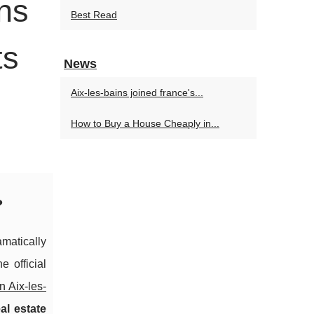
wns
Best Read
ts
News
Aix-les-bains joined france's...
How to Buy a House Cheaply in...
?
matically
 official
n Aix-les-
al estate