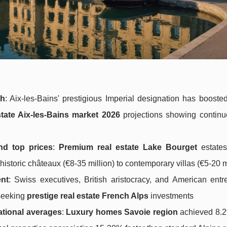
th
: Aix-les-Bains' prestigious Imperial designation has booste
state Aix-les-Bains market 2026
projections showing continu
nd top prices
:
Premium real estate Lake Bourget
estates
storic châteaux (€8-35 million) to contemporary villas (€5-20 m
ent
: Swiss executives, British aristocracy, and American entr
 seeking
prestige real estate French Alps
investments
ational averages
:
Luxury homes Savoie region
achieved 8.