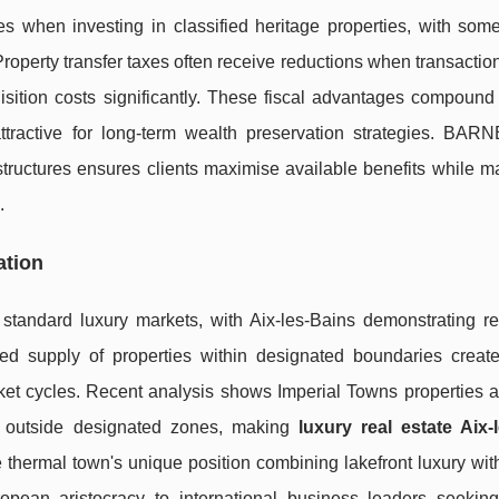
s when investing in classified heritage properties, with some
Property transfer taxes often receive reductions when transactio
sition costs significantly. These fiscal advantages compound 
ttractive for long-term wealth preservation strategies. BAR
structures ensures clients maximise available benefits while m
.
ation
 standard luxury markets, with Aix-les-Bains demonstrating r
ted supply of properties within designated boundaries create
rket cycles. Recent analysis shows Imperial Towns properties 
s outside designated zones, making
luxury real estate Aix-
he thermal town's unique position combining lakefront luxury wit
ropean aristocracy to international business leaders seeking