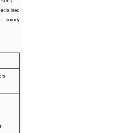
esorts
pecialised
for
luxury
ors
th