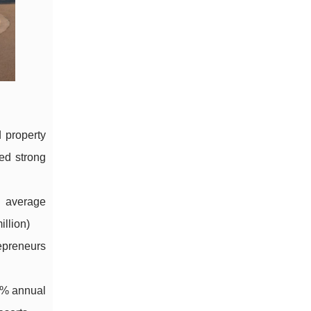
d property
ed strong
 average
illion)
epreneurs
2% annual