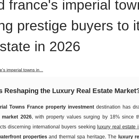
d france's imperial to
ng prestige buyers to i
estate in 2026
e's imperial towns in...
us Reshaping the Luxury Real Estate Market
rial Towns France property investment
destination has dra
s market 2026
, with property values surging by 18% since the
acts discerning international buyers seeking
luxury real estate i
aterfront properties
and thermal spa heritage. The
luxury re