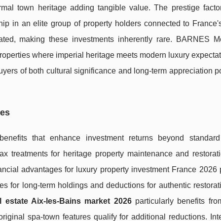
hermal town heritage adding tangible value. The prestige fact
p in an elite group of property holders connected to France's
licated, making these investments inherently rare. BARNES M
 properties where imperial heritage meets modern luxury expecta
yers of both cultural significance and long-term appreciation po
ves
l benefits that enhance investment returns beyond standard
 tax treatments for heritage property maintenance and restorat
ncial advantages for luxury property investment France 2026 p
es for long-term holdings and deductions for authentic restora
l estate Aix-les-Bains market 2026
particularly benefits fr
riginal spa-town features qualify for additional reductions. Int