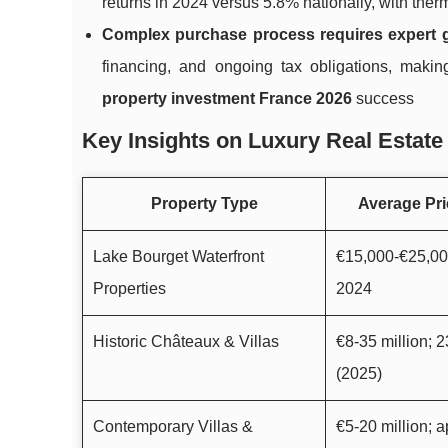
returns in 2024 versus 5.8% nationally, with ther
Complex purchase process requires expert 
financing, and ongoing tax obligations, mak
property investment France 2026
success
Key Insights on Luxury Real Estate 
Property Type
Average Pri
Lake Bourget Waterfront
€15,000-€25,00
Properties
2024
Historic Châteaux & Villas
€8-35 million;
(2025)
Contemporary Villas &
€5-20 million; 