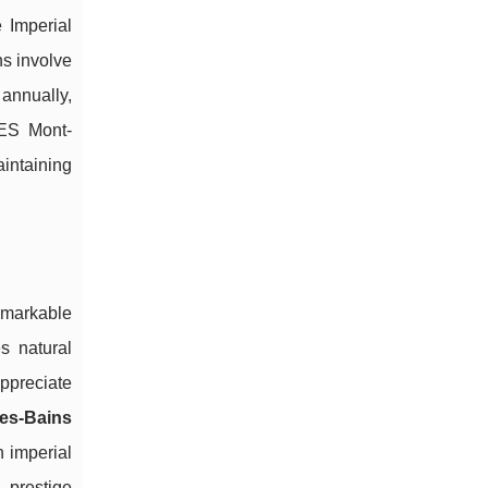
 Imperial
ns involve
annually,
NES Mont-
aintaining
emarkable
s natural
appreciate
les-Bains
h imperial
 prestige