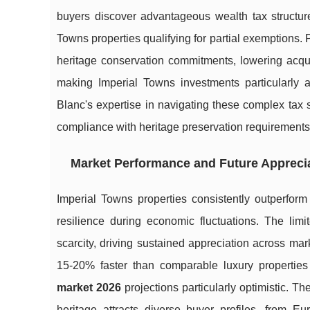
buyers discover advantageous wealth tax structure
Towns properties qualifying for partial exemptions. 
heritage conservation commitments, lowering acqui
making Imperial Towns investments particularly a
Blanc's expertise in navigating these complex tax 
compliance with heritage preservation requirements
Market Performance and Future Appreci
Imperial Towns properties consistently outperform
resilience during economic fluctuations. The limi
scarcity, driving sustained appreciation across ma
15-20% faster than comparable luxury propertie
market 2026
projections particularly optimistic. T
heritage attracts diverse buyer profiles, from Eu