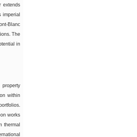
or extends
 imperial
ont-Blanc
tions. The
tential in
 property
ion within
ortfolios.
tion works
om thermal
ernational